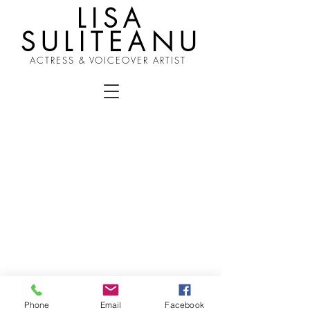
LISA
SULITEANU
ACTRESS & VOICEOVER ARTIST
Phone
Email
Facebook