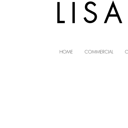
LIS
HOME
COMMERCIAL
C