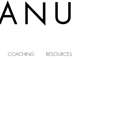
EANU
COACHING
RESOURCES