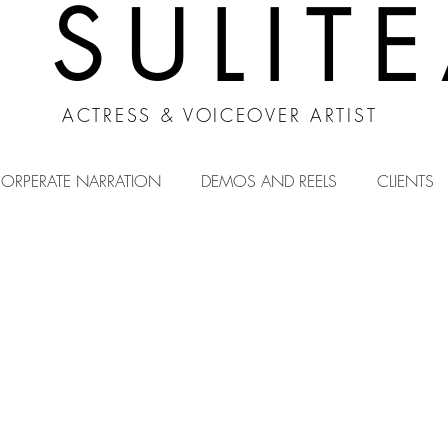
A SULIT
ACTRESS & VOICEOVER ARTIST
ORPERATE NARRATION
DEMOS AND REELS
CLIENTS